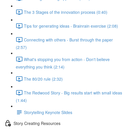
The 3 Stages of the innovation process (0:40)
Tips for generating ideas - Brainrain exercise (2:08)
Connecting with others - Burst through the paper
(2:57)
What's stopping you from action - Don't believe
everything you think (2:14)
The 80/20 rule (2:32)
The Redwood Story - Big results start with small ideas
(1:44)
Storytelling Keynote Slides
Story Creating Resources