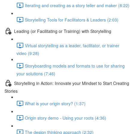
Iterating and creating as a story teller and maker (8:22)
Storytelling Tools for Facilitators & Leaders (2:03)
Leading (or Facilitating or Training) with Storytelling
Virtual storytelling as a leader, facilitator, or trainer
video (9:28)
Storyboarding models and formats to use for sharing
your solutions (7:46)
Storytelling in Action: Innovate your Mindset to Start Creating
Stories
What is your origin story? (1:37)
Origin story demo - Using your roots (4:36)
The design thinking approach (2:32)