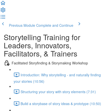
Previous Module
Complete and Continue
Storytelling Training for
Leaders, Innovators,
Facilitators, & Trainers
Facilitated Storyfinding & Storymaking Workshop
Introduction: Why storytelling - and naturally finding
your stories (10:56)
Structuring your story with story elements (7:31)
Build a storybase of story ideas & prototype (10:50)