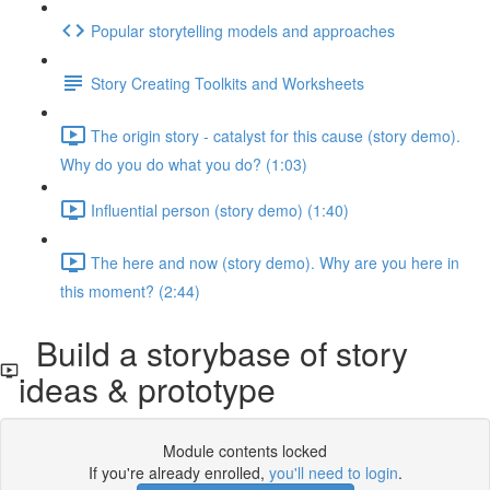
Popular storytelling models and approaches
Story Creating Toolkits and Worksheets
The origin story - catalyst for this cause (story demo).
Why do you do what you do? (1:03)
Influential person (story demo) (1:40)
The here and now (story demo). Why are you here in
this moment? (2:44)
Build a storybase of story
ideas & prototype
Module contents locked
If you're already enrolled,
you'll need to login
.