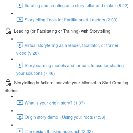
Iterating and creating as a story teller and maker (8:22)
Storytelling Tools for Facilitators & Leaders (2:03)
Leading (or Facilitating or Training) with Storytelling
Virtual storytelling as a leader, facilitator, or trainer
video (9:28)
Storyboarding models and formats to use for sharing
your solutions (7:46)
Storytelling in Action: Innovate your Mindset to Start Creating
Stories
What is your origin story? (1:37)
Origin story demo - Using your roots (4:36)
The design thinking approach (2:32)