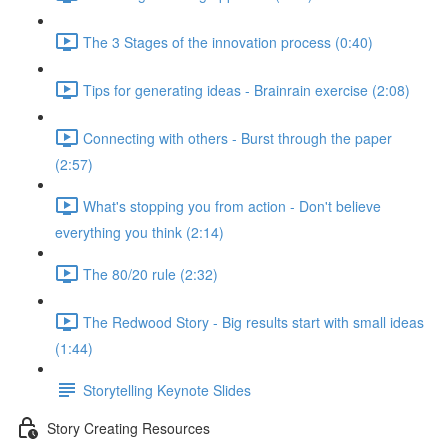
The 3 Stages of the innovation process (0:40)
Tips for generating ideas - Brainrain exercise (2:08)
Connecting with others - Burst through the paper
(2:57)
What's stopping you from action - Don't believe
everything you think (2:14)
The 80/20 rule (2:32)
The Redwood Story - Big results start with small ideas
(1:44)
Storytelling Keynote Slides
Story Creating Resources