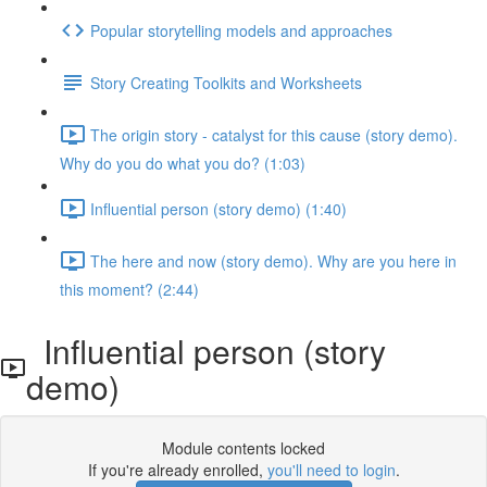
Popular storytelling models and approaches
Story Creating Toolkits and Worksheets
The origin story - catalyst for this cause (story demo).
Why do you do what you do? (1:03)
Influential person (story demo) (1:40)
The here and now (story demo). Why are you here in
this moment? (2:44)
Influential person (story
demo)
Module contents locked
If you're already enrolled,
you'll need to login
.