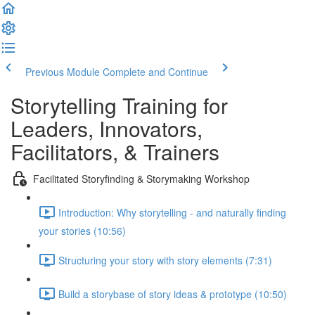
Previous Module
Complete and Continue
Storytelling Training for
Leaders, Innovators,
Facilitators, & Trainers
Facilitated Storyfinding & Storymaking Workshop
Introduction: Why storytelling - and naturally finding
your stories (10:56)
Structuring your story with story elements (7:31)
Build a storybase of story ideas & prototype (10:50)