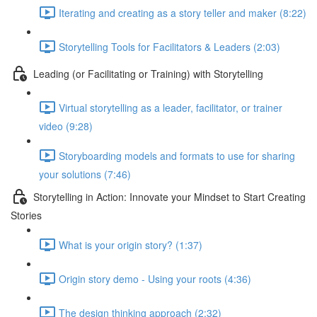
Iterating and creating as a story teller and maker (8:22)
Storytelling Tools for Facilitators & Leaders (2:03)
Leading (or Facilitating or Training) with Storytelling
Virtual storytelling as a leader, facilitator, or trainer
video (9:28)
Storyboarding models and formats to use for sharing
your solutions (7:46)
Storytelling in Action: Innovate your Mindset to Start Creating
Stories
What is your origin story? (1:37)
Origin story demo - Using your roots (4:36)
The design thinking approach (2:32)