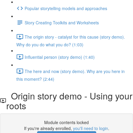
Popular storytelling models and approaches
Story Creating Toolkits and Worksheets
The origin story - catalyst for this cause (story demo).
Why do you do what you do? (1:03)
Influential person (story demo) (1:40)
The here and now (story demo). Why are you here in
this moment? (2:44)
Origin story demo - Using your
roots
Module contents locked
If you're already enrolled,
you'll need to login
.