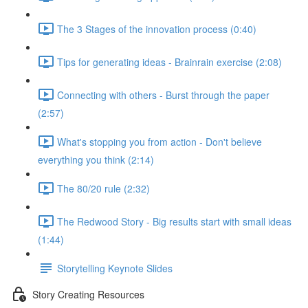
The 3 Stages of the innovation process (0:40)
Tips for generating ideas - Brainrain exercise (2:08)
Connecting with others - Burst through the paper
(2:57)
What's stopping you from action - Don't believe
everything you think (2:14)
The 80/20 rule (2:32)
The Redwood Story - Big results start with small ideas
(1:44)
Storytelling Keynote Slides
Story Creating Resources