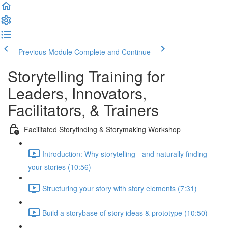
Previous Module
Complete and Continue
Storytelling Training for
Leaders, Innovators,
Facilitators, & Trainers
Facilitated Storyfinding & Storymaking Workshop
Introduction: Why storytelling - and naturally finding
your stories (10:56)
Structuring your story with story elements (7:31)
Build a storybase of story ideas & prototype (10:50)