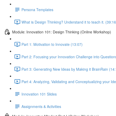
Persona Templates
What is Design Thinking? Understand it to teach it. (39:16
Module: Innovation 101: Design Thinking (Online Workshop)
Part 1: Motivation to Innovate (13:07)
Part 2: Focusing your Innovation Challenge into Questions
Part 3: Generating New Ideas by Making it BrainRain (14:
Part 4: Analyzing, Validating and Conceptualizing your Id
Innovation 101 Slides
Assignments & Activities