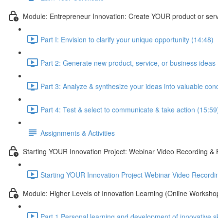
Module: Entrepreneur Innovation: Create YOUR product or ser
Part I: Envision to clarify your unique opportunity (14:48)
Part 2: Generate new product, service, or business ideas
Part 3: Analyze & synthesize your ideas into valuable con
Part 4: Test & select to communicate & take action (15:59
Assignments & Activities
Starting YOUR Innovation Project: Webinar Video Recording 
Starting YOUR Innovation Project Webinar Video Recordi
Module: Higher Levels of Innovation Learning (Online Worksho
Part 1 Personal learning and development of innovative sk