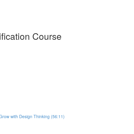
ification Course
 Grow with Design Thinking (56:11)