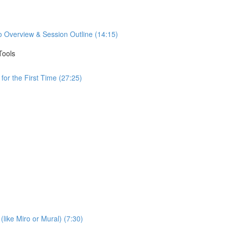
o Overview & Session Outline (14:15)
Tools
or the First Time (27:25)
(like Miro or Mural) (7:30)