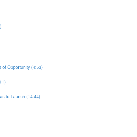
)
 of Opportunity (4:53)
11)
eas to Launch (14:44)