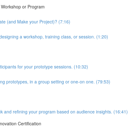
ew Workshop or Program
te (and Make your Project)? (7:16)
esigning a workshop, training class, or session. (1:20)
ticipants for your prototype sessions. (10:32)
ing prototypes, in a group setting or one-on one. (79:53)
ck and refining your program based on audience insights. (16:41)
novation Certification