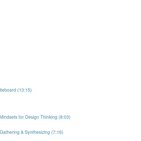
hiteboard (13:15)
 Mindsets for Design Thinking (8:03)
Gathering & Synthesizing (7:16)