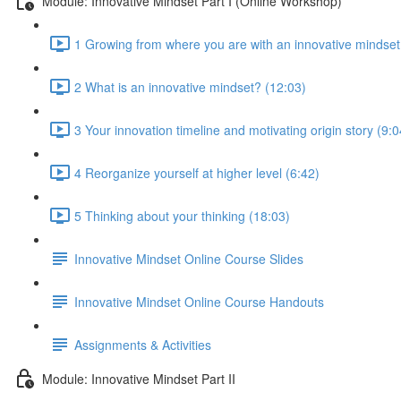
Module: Innovative Mindset Part I (Online Workshop)
1 Growing from where you are with an innovative mindset
2 What is an innovative mindset? (12:03)
3 Your innovation timeline and motivating origin story (9:0
4 Reorganize yourself at higher level (6:42)
5 Thinking about your thinking (18:03)
Innovative Mindset Online Course Slides
Innovative Mindset Online Course Handouts
Assignments & Activities
Module: Innovative Mindset Part II