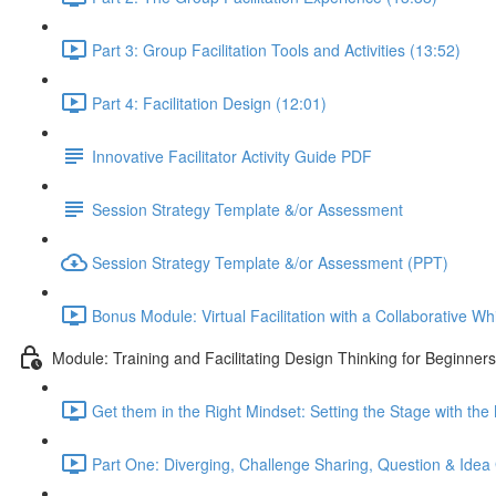
Part 3: Group Facilitation Tools and Activities (13:52)
Part 4: Facilitation Design (12:01)
Innovative Facilitator Activity Guide PDF
Session Strategy Template &/or Assessment
Session Strategy Template &/or Assessment (PPT)
Bonus Module: Virtual Facilitation with a Collaborative W
Module: Training and Facilitating Design Thinking for Beginners
Get them in the Right Mindset: Setting the Stage with the
Part One: Diverging, Challenge Sharing, Question & Idea 