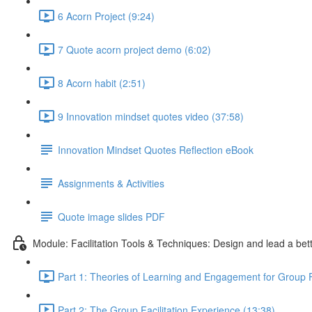
6 Acorn Project (9:24)
7 Quote acorn project demo (6:02)
8 Acorn habit (2:51)
9 Innovation mindset quotes video (37:58)
Innovation Mindset Quotes Reflection eBook
Assignments & Activities
Quote image slides PDF
Module: Facilitation Tools & Techniques: Design and lead a bet
Part 1: Theories of Learning and Engagement for Group Fa
Part 2: The Group Facilitation Experience (13:38)