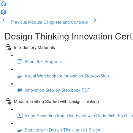
Previous Module
Complete and Continue
Design Thinking Innovation Cert
Introductory Materials
About this Program
Visual Workbook for Innovation Step-by-Step
Innovation Step-by-Step book PDF
Module: Getting Started with Design Thinking
Video Recording from Live Event with Darin Eich, Ph.D. -
Starting with Design Thinking 101 Slides