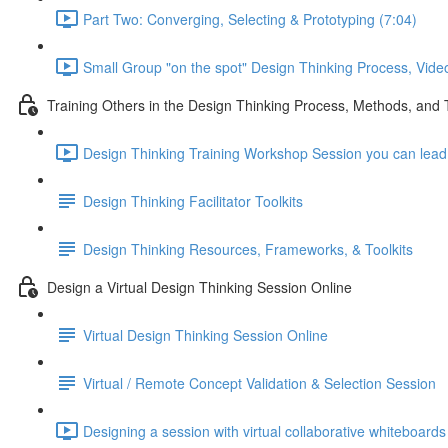
Part Two: Converging, Selecting & Prototyping (7:04)
Small Group "on the spot" Design Thinking Process, Vide
Training Others in the Design Thinking Process, Methods, and 
Design Thinking Training Workshop Session you can lead f
Design Thinking Facilitator Toolkits
Design Thinking Resources, Frameworks, & Toolkits
Design a Virtual Design Thinking Session Online
Virtual Design Thinking Session Online
Virtual / Remote Concept Validation & Selection Session
Designing a session with virtual collaborative whiteboards 