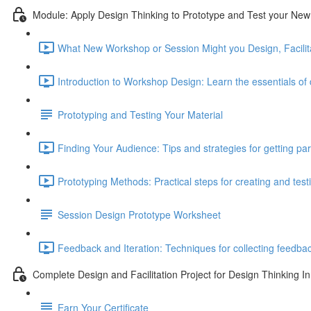
Module: Apply Design Thinking to Prototype and Test your N
What New Workshop or Session Might you Design, Facilita
Introduction to Workshop Design: Learn the essentials of d
Prototyping and Testing Your Material
Finding Your Audience: Tips and strategies for getting par
Prototyping Methods: Practical steps for creating and test
Session Design Prototype Worksheet
Feedback and Iteration: Techniques for collecting feedba
Complete Design and Facilitation Project for Design Thinking In
Earn Your Certificate