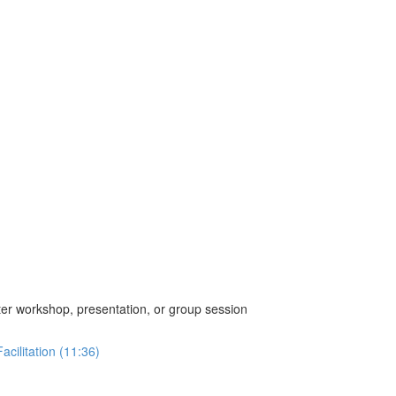
ter workshop, presentation, or group session
cilitation (11:36)