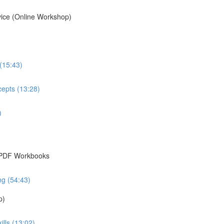
vice (Online Workshop)
 (15:43)
cepts (13:28)
)
& PDF Workbooks
ng (54:43)
p)
ills (13:02)