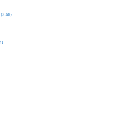
 (2:59)
4)