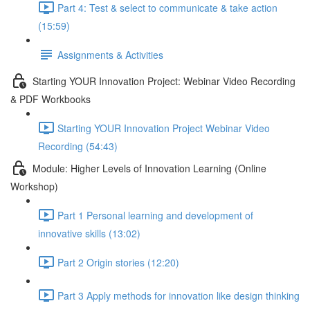
Part 4: Test & select to communicate & take action
(15:59)
Assignments & Activities
Starting YOUR Innovation Project: Webinar Video Recording
& PDF Workbooks
Starting YOUR Innovation Project Webinar Video
Recording (54:43)
Module: Higher Levels of Innovation Learning (Online
Workshop)
Part 1 Personal learning and development of
innovative skills (13:02)
Part 2 Origin stories (12:20)
Part 3 Apply methods for innovation like design thinking