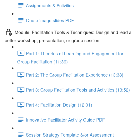
Assignments & Activities
Quote image slides PDF
Module: Facilitation Tools & Techniques: Design and lead a
better workshop, presentation, or group session
Part 1: Theories of Learning and Engagement for
Group Facilitation (11:36)
Part 2: The Group Facilitation Experience (13:38)
Part 3: Group Facilitation Tools and Activities (13:52)
Part 4: Facilitation Design (12:01)
Innovative Facilitator Activity Guide PDF
Session Strategy Template &/or Assessment