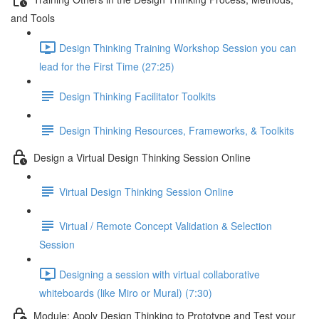
and Tools
Design Thinking Training Workshop Session you can
lead for the First Time (27:25)
Design Thinking Facilitator Toolkits
Design Thinking Resources, Frameworks, & Toolkits
Design a Virtual Design Thinking Session Online
Virtual Design Thinking Session Online
Virtual / Remote Concept Validation & Selection
Session
Designing a session with virtual collaborative
whiteboards (like Miro or Mural) (7:30)
Module: Apply Design Thinking to Prototype and Test your