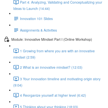
Part 4: Analyzing, Validating and Conceptualizing your
Ideas to Launch (14:44)
Innovation 101 Slides
Assignments & Activities
Module: Innovative Mindset Part I (Online Workshop)
1 Growing from where you are with an innovative
mindset (2:59)
2 What is an innovative mindset? (12:03)
3 Your innovation timeline and motivating origin story
(9:04)
4 Reorganize yourself at higher level (6:42)
5 Thinking about your thinking (18:03)