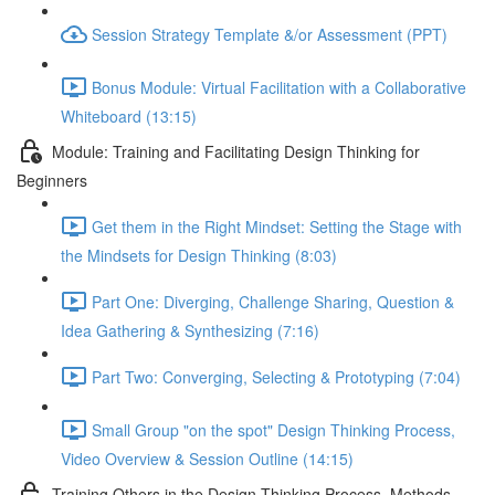
Session Strategy Template &/or Assessment (PPT)
Bonus Module: Virtual Facilitation with a Collaborative
Whiteboard (13:15)
Module: Training and Facilitating Design Thinking for
Beginners
Get them in the Right Mindset: Setting the Stage with
the Mindsets for Design Thinking (8:03)
Part One: Diverging, Challenge Sharing, Question &
Idea Gathering & Synthesizing (7:16)
Part Two: Converging, Selecting & Prototyping (7:04)
Small Group "on the spot" Design Thinking Process,
Video Overview & Session Outline (14:15)
Training Others in the Design Thinking Process, Methods,