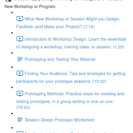
New Workshop or Program
What New Workshop or Session Might you Design,
Facilitate (and Make your Project)? (7:16)
Introduction to Workshop Design: Learn the essentials
of designing a workshop, training class, or session. (1:20)
Prototyping and Testing Your Material
Finding Your Audience: Tips and strategies for getting
participants for your prototype sessions. (10:32)
Prototyping Methods: Practical steps for creating and
testing prototypes, in a group setting or one-on one.
(79:53)
Session Design Prototype Worksheet