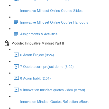
Innovative Mindset Online Course Slides
Innovative Mindset Online Course Handouts
Assignments & Activities
Module: Innovative Mindset Part II
6 Acorn Project (9:24)
7 Quote acorn project demo (6:02)
8 Acorn habit (2:51)
9 Innovation mindset quotes video (37:58)
Innovation Mindset Quotes Reflection eBook