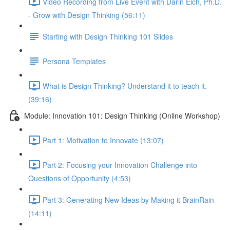
Video Recording from Live Event with Darin Eich, Ph.D.
- Grow with Design Thinking (56:11)
Starting with Design Thinking 101 Slides
Persona Templates
What is Design Thinking? Understand it to teach it.
(39:16)
Module: Innovation 101: Design Thinking (Online Workshop)
Part 1: Motivation to Innovate (13:07)
Part 2: Focusing your Innovation Challenge into
Questions of Opportunity (4:53)
Part 3: Generating New Ideas by Making it BrainRain
(14:11)