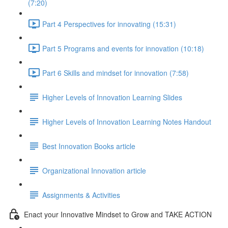
(7:20)
Part 4 Perspectives for innovating (15:31)
Part 5 Programs and events for innovation (10:18)
Part 6 Skills and mindset for innovation (7:58)
Higher Levels of Innovation Learning Slides
Higher Levels of Innovation Learning Notes Handout
Best Innovation Books article
Organizational Innovation article
Assignments & Activities
Enact your Innovative Mindset to Grow and TAKE ACTION