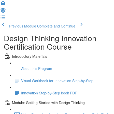
Previous Module
Complete and Continue
Design Thinking Innovation
Certification Course
Introductory Materials
About this Program
Visual Workbook for Innovation Step-by-Step
Innovation Step-by-Step book PDF
Module: Getting Started with Design Thinking