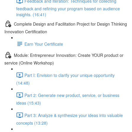
Feedback and Iteration: Techniques for collecting
feedback and refining your program based on audience
insights. (16:41)
Complete Design and Facilitation Project for Design Thinking
Innovation Certification
Earn Your Certificate
Module: Entrepreneur Innovation: Create YOUR product or
service (Online Workshop)
Part I: Envision to clarify your unique opportunity
(14:48)
Part 2: Generate new product, service, or business
ideas (15:43)
Part 3: Analyze & synthesize your ideas into valuable
concepts (13:28)