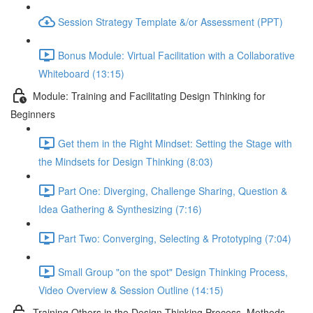
Session Strategy Template &/or Assessment (PPT)
Bonus Module: Virtual Facilitation with a Collaborative
Whiteboard (13:15)
Module: Training and Facilitating Design Thinking for
Beginners
Get them in the Right Mindset: Setting the Stage with
the Mindsets for Design Thinking (8:03)
Part One: Diverging, Challenge Sharing, Question &
Idea Gathering & Synthesizing (7:16)
Part Two: Converging, Selecting & Prototyping (7:04)
Small Group "on the spot" Design Thinking Process,
Video Overview & Session Outline (14:15)
Training Others in the Design Thinking Process, Methods,