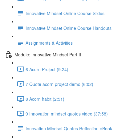
Innovative Mindset Online Course Slides
Innovative Mindset Online Course Handouts
Assignments & Activities
Module: Innovative Mindset Part II
6 Acorn Project (9:24)
7 Quote acorn project demo (6:02)
8 Acorn habit (2:51)
9 Innovation mindset quotes video (37:58)
Innovation Mindset Quotes Reflection eBook