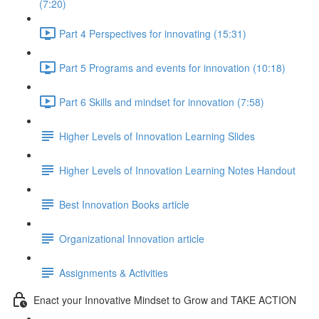
(7:20)
Part 4 Perspectives for innovating (15:31)
Part 5 Programs and events for innovation (10:18)
Part 6 Skills and mindset for innovation (7:58)
Higher Levels of Innovation Learning Slides
Higher Levels of Innovation Learning Notes Handout
Best Innovation Books article
Organizational Innovation article
Assignments & Activities
Enact your Innovative Mindset to Grow and TAKE ACTION