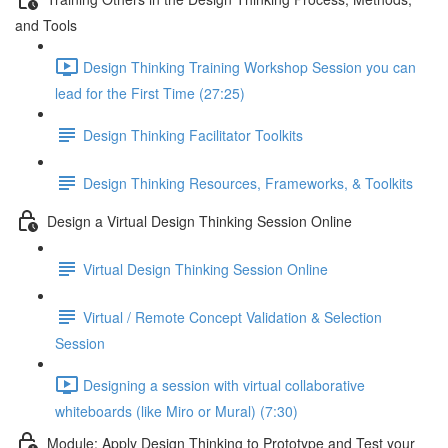
and Tools
Design Thinking Training Workshop Session you can
lead for the First Time (27:25)
Design Thinking Facilitator Toolkits
Design Thinking Resources, Frameworks, & Toolkits
Design a Virtual Design Thinking Session Online
Virtual Design Thinking Session Online
Virtual / Remote Concept Validation & Selection
Session
Designing a session with virtual collaborative
whiteboards (like Miro or Mural) (7:30)
Module: Apply Design Thinking to Prototype and Test your