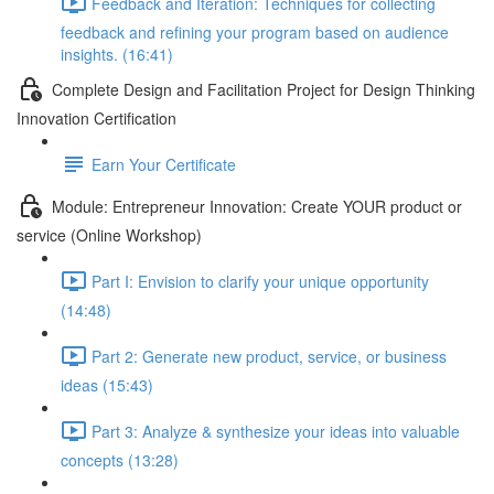
Feedback and Iteration: Techniques for collecting
feedback and refining your program based on audience
insights. (16:41)
Complete Design and Facilitation Project for Design Thinking
Innovation Certification
Earn Your Certificate
Module: Entrepreneur Innovation: Create YOUR product or
service (Online Workshop)
Part I: Envision to clarify your unique opportunity
(14:48)
Part 2: Generate new product, service, or business
ideas (15:43)
Part 3: Analyze & synthesize your ideas into valuable
concepts (13:28)