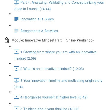
Part 4: Analyzing, Validating and Conceptualizing your
Ideas to Launch (14:44)
Innovation 101 Slides
Assignments & Activities
Module: Innovative Mindset Part I (Online Workshop)
1 Growing from where you are with an innovative
mindset (2:59)
2 What is an innovative mindset? (12:03)
3 Your innovation timeline and motivating origin story
(9:04)
4 Reorganize yourself at higher level (6:42)
5 Thinking about your thinking (18:03)