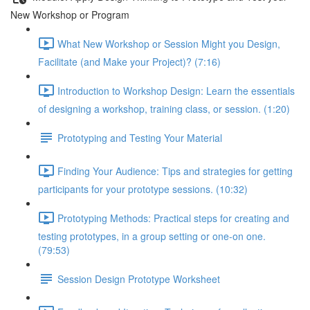
New Workshop or Program
What New Workshop or Session Might you Design,
Facilitate (and Make your Project)? (7:16)
Introduction to Workshop Design: Learn the essentials
of designing a workshop, training class, or session. (1:20)
Prototyping and Testing Your Material
Finding Your Audience: Tips and strategies for getting
participants for your prototype sessions. (10:32)
Prototyping Methods: Practical steps for creating and
testing prototypes, in a group setting or one-on one.
(79:53)
Session Design Prototype Worksheet