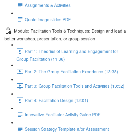
Assignments & Activities
Quote image slides PDF
Module: Facilitation Tools & Techniques: Design and lead a
better workshop, presentation, or group session
Part 1: Theories of Learning and Engagement for
Group Facilitation (11:36)
Part 2: The Group Facilitation Experience (13:38)
Part 3: Group Facilitation Tools and Activities (13:52)
Part 4: Facilitation Design (12:01)
Innovative Facilitator Activity Guide PDF
Session Strategy Template &/or Assessment