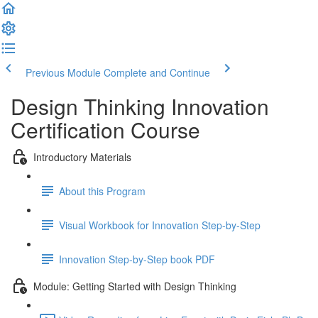
Previous Module
Complete and Continue
Design Thinking Innovation
Certification Course
Introductory Materials
About this Program
Visual Workbook for Innovation Step-by-Step
Innovation Step-by-Step book PDF
Module: Getting Started with Design Thinking