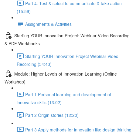
Part 4: Test & select to communicate & take action
(15:59)
Assignments & Activities
Starting YOUR Innovation Project: Webinar Video Recording
& PDF Workbooks
Starting YOUR Innovation Project Webinar Video
Recording (54:43)
Module: Higher Levels of Innovation Learning (Online
Workshop)
Part 1 Personal learning and development of
innovative skills (13:02)
Part 2 Origin stories (12:20)
Part 3 Apply methods for innovation like design thinking