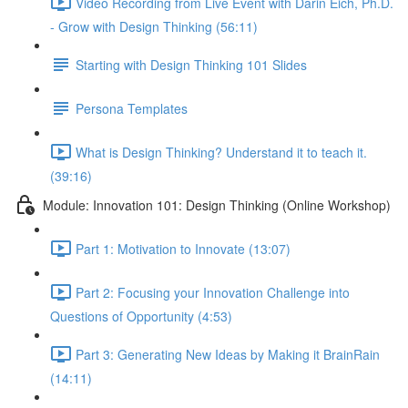
Video Recording from Live Event with Darin Eich, Ph.D.
- Grow with Design Thinking (56:11)
Starting with Design Thinking 101 Slides
Persona Templates
What is Design Thinking? Understand it to teach it.
(39:16)
Module: Innovation 101: Design Thinking (Online Workshop)
Part 1: Motivation to Innovate (13:07)
Part 2: Focusing your Innovation Challenge into
Questions of Opportunity (4:53)
Part 3: Generating New Ideas by Making it BrainRain
(14:11)