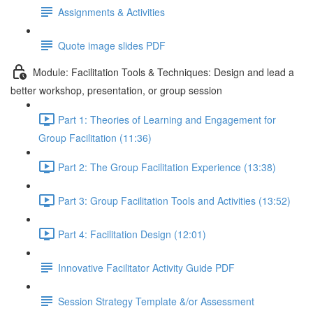
Assignments & Activities
Quote image slides PDF
Module: Facilitation Tools & Techniques: Design and lead a
better workshop, presentation, or group session
Part 1: Theories of Learning and Engagement for
Group Facilitation (11:36)
Part 2: The Group Facilitation Experience (13:38)
Part 3: Group Facilitation Tools and Activities (13:52)
Part 4: Facilitation Design (12:01)
Innovative Facilitator Activity Guide PDF
Session Strategy Template &/or Assessment