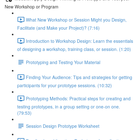
New Workshop or Program
What New Workshop or Session Might you Design,
Facilitate (and Make your Project)? (7:16)
Introduction to Workshop Design: Learn the essentials
of designing a workshop, training class, or session. (1:20)
Prototyping and Testing Your Material
Finding Your Audience: Tips and strategies for getting
participants for your prototype sessions. (10:32)
Prototyping Methods: Practical steps for creating and
testing prototypes, in a group setting or one-on one.
(79:53)
Session Design Prototype Worksheet