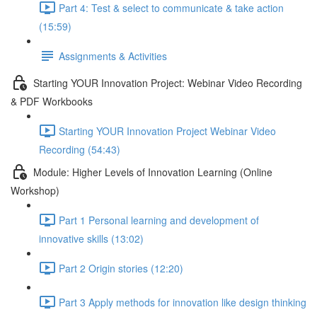
Part 4: Test & select to communicate & take action
(15:59)
Assignments & Activities
Starting YOUR Innovation Project: Webinar Video Recording
& PDF Workbooks
Starting YOUR Innovation Project Webinar Video
Recording (54:43)
Module: Higher Levels of Innovation Learning (Online
Workshop)
Part 1 Personal learning and development of
innovative skills (13:02)
Part 2 Origin stories (12:20)
Part 3 Apply methods for innovation like design thinking