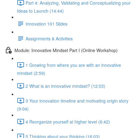
Part 4: Analyzing, Validating and Conceptualizing your
Ideas to Launch (14:44)
Innovation 101 Slides
Assignments & Activities
Module: Innovative Mindset Part I (Online Workshop)
1 Growing from where you are with an innovative
mindset (2:59)
2 What is an innovative mindset? (12:03)
3 Your innovation timeline and motivating origin story
(9:04)
4 Reorganize yourself at higher level (6:42)
5 Thinking about your thinking (18:03)