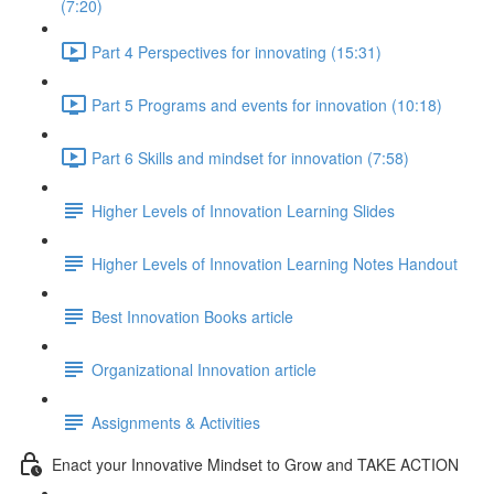
(7:20)
Part 4 Perspectives for innovating (15:31)
Part 5 Programs and events for innovation (10:18)
Part 6 Skills and mindset for innovation (7:58)
Higher Levels of Innovation Learning Slides
Higher Levels of Innovation Learning Notes Handout
Best Innovation Books article
Organizational Innovation article
Assignments & Activities
Enact your Innovative Mindset to Grow and TAKE ACTION