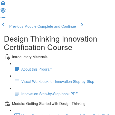
Previous Module
Complete and Continue
Design Thinking Innovation
Certification Course
Introductory Materials
About this Program
Visual Workbook for Innovation Step-by-Step
Innovation Step-by-Step book PDF
Module: Getting Started with Design Thinking