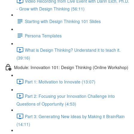
Video Recording from Live Event with Darin Eich, Ph.D.
- Grow with Design Thinking (56:11)
Starting with Design Thinking 101 Slides
Persona Templates
What is Design Thinking? Understand it to teach it.
(39:16)
Module: Innovation 101: Design Thinking (Online Workshop)
Part 1: Motivation to Innovate (13:07)
Part 2: Focusing your Innovation Challenge into
Questions of Opportunity (4:53)
Part 3: Generating New Ideas by Making it BrainRain
(14:11)