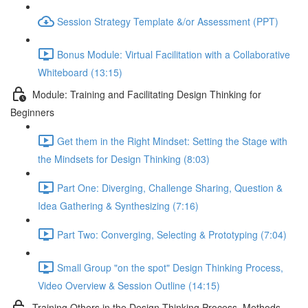
Session Strategy Template &/or Assessment (PPT)
Bonus Module: Virtual Facilitation with a Collaborative
Whiteboard (13:15)
Module: Training and Facilitating Design Thinking for
Beginners
Get them in the Right Mindset: Setting the Stage with
the Mindsets for Design Thinking (8:03)
Part One: Diverging, Challenge Sharing, Question &
Idea Gathering & Synthesizing (7:16)
Part Two: Converging, Selecting & Prototyping (7:04)
Small Group "on the spot" Design Thinking Process,
Video Overview & Session Outline (14:15)
Training Others in the Design Thinking Process, Methods,