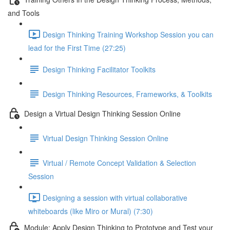
and Tools
Design Thinking Training Workshop Session you can
lead for the First Time (27:25)
Design Thinking Facilitator Toolkits
Design Thinking Resources, Frameworks, & Toolkits
Design a Virtual Design Thinking Session Online
Virtual Design Thinking Session Online
Virtual / Remote Concept Validation & Selection
Session
Designing a session with virtual collaborative
whiteboards (like Miro or Mural) (7:30)
Module: Apply Design Thinking to Prototype and Test your