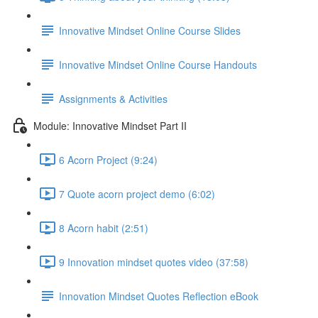
Innovative Mindset Online Course Slides
Innovative Mindset Online Course Handouts
Assignments & Activities
Module: Innovative Mindset Part II
6 Acorn Project (9:24)
7 Quote acorn project demo (6:02)
8 Acorn habit (2:51)
9 Innovation mindset quotes video (37:58)
Innovation Mindset Quotes Reflection eBook