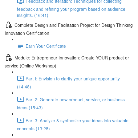
Feedback and Iteration: Techniques for collecting
feedback and refining your program based on audience
insights. (16:41)
Complete Design and Facilitation Project for Design Thinking
Innovation Certification
Earn Your Certificate
Module: Entrepreneur Innovation: Create YOUR product or
service (Online Workshop)
Part I: Envision to clarify your unique opportunity
(14:48)
Part 2: Generate new product, service, or business
ideas (15:43)
Part 3: Analyze & synthesize your ideas into valuable
concepts (13:28)