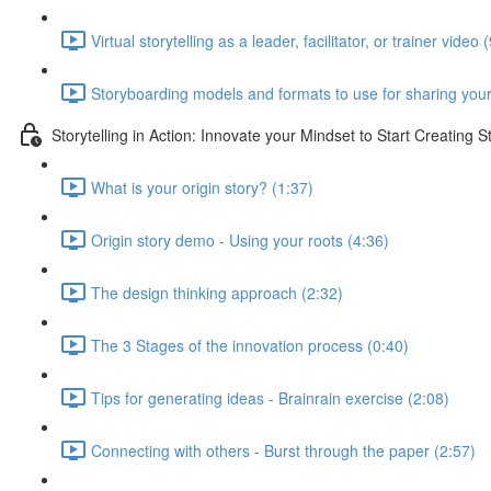
Virtual storytelling as a leader, facilitator, or trainer video 
Storyboarding models and formats to use for sharing your
Storytelling in Action: Innovate your Mindset to Start Creating S
What is your origin story? (1:37)
Origin story demo - Using your roots (4:36)
The design thinking approach (2:32)
The 3 Stages of the innovation process (0:40)
Tips for generating ideas - Brainrain exercise (2:08)
Connecting with others - Burst through the paper (2:57)