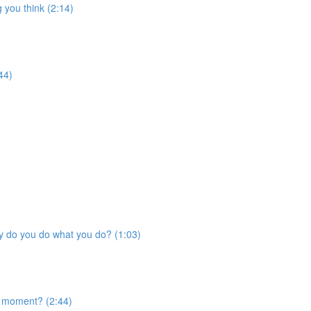
 you think (2:14)
44)
Why do you do what you do? (1:03)
s moment? (2:44)