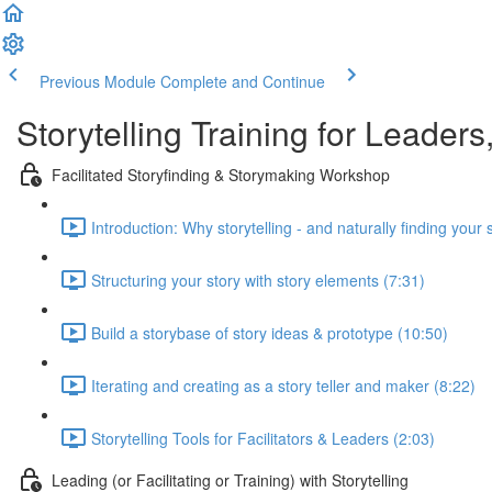
Previous Module
Complete and Continue
Storytelling Training for Leaders,
Facilitated Storyfinding & Storymaking Workshop
Introduction: Why storytelling - and naturally finding your 
Structuring your story with story elements (7:31)
Build a storybase of story ideas & prototype (10:50)
Iterating and creating as a story teller and maker (8:22)
Storytelling Tools for Facilitators & Leaders (2:03)
Leading (or Facilitating or Training) with Storytelling