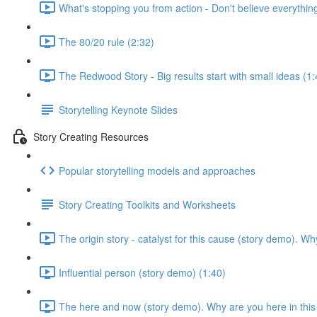
What's stopping you from action - Don't believe everything
The 80/20 rule (2:32)
The Redwood Story - Big results start with small ideas (1:
Storytelling Keynote Slides
Story Creating Resources
Popular storytelling models and approaches
Story Creating Toolkits and Worksheets
The origin story - catalyst for this cause (story demo). 
Influential person (story demo) (1:40)
The here and now (story demo). Why are you here in thi