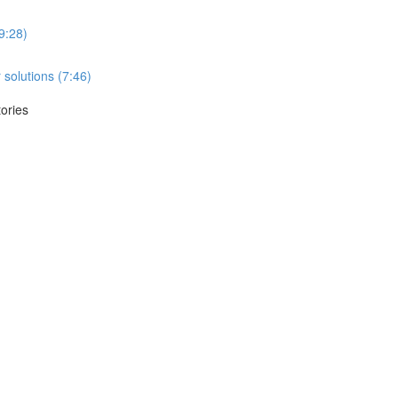
(9:28)
 solutions (7:46)
tories