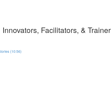
 Innovators, Facilitators, & Traine
stories (10:56)