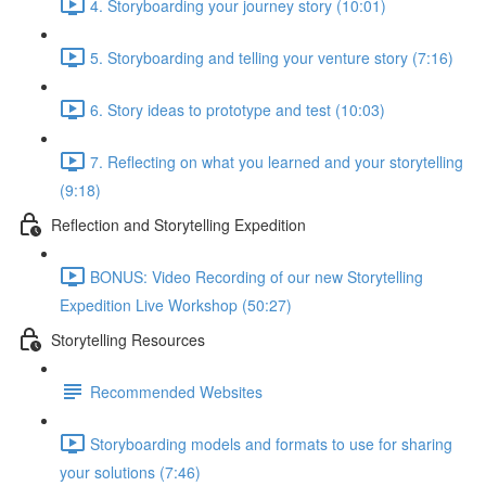
4. Storyboarding your journey story (10:01)
5. Storyboarding and telling your venture story (7:16)
6. Story ideas to prototype and test (10:03)
7. Reflecting on what you learned and your storytelling
(9:18)
Reflection and Storytelling Expedition
BONUS: Video Recording of our new Storytelling
Expedition Live Workshop (50:27)
Storytelling Resources
Recommended Websites
Storyboarding models and formats to use for sharing
your solutions (7:46)