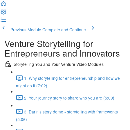
Previous Module
Complete and Continue
Venture Storytelling for
Entrepreneurs and Innovators
Storytelling You and Your Venture Video Modules
1. Why storytelling for entrepreneurship and how we
might do it (7:02)
2. Your journey story to share who you are (5:09)
3. Darin's story demo - storytelling with frameworks
(5:06)