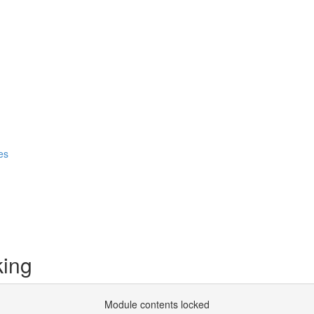
es
king
Module contents locked