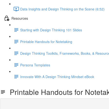
Data Insights and Design Thinking on the Scene (6:52)
Resources
Starting with Design Thinking 101 Slides
Printable Handouts for Notetaking
Design Thinking Toolkits, Frameworks, Books, & Resourc
Persona Templates
Innovate With A Design Thinking Mindset eBook
Printable Handouts for Noteta