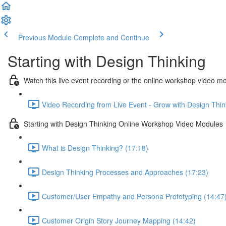
Previous Module
Complete and Continue
Starting with Design Thinking
Watch this live event recording or the online workshop video m
Video Recording from Live Event - Grow with Design Thin
Starting with Design Thinking Online Workshop Video Modules
What is Design Thinking? (17:18)
Design Thinking Processes and Approaches (17:23)
Customer/User Empathy and Persona Prototyping (14:47
Customer Origin Story Journey Mapping (14:42)