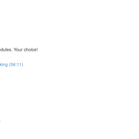
odules. Your choice!
king (56:11)
)