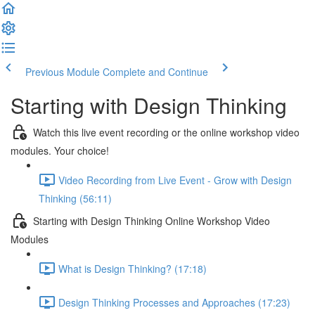
Previous Module
Complete and Continue
Starting with Design Thinking
Watch this live event recording or the online workshop video
modules. Your choice!
Video Recording from Live Event - Grow with Design
Thinking (56:11)
Starting with Design Thinking Online Workshop Video
Modules
What is Design Thinking? (17:18)
Design Thinking Processes and Approaches (17:23)