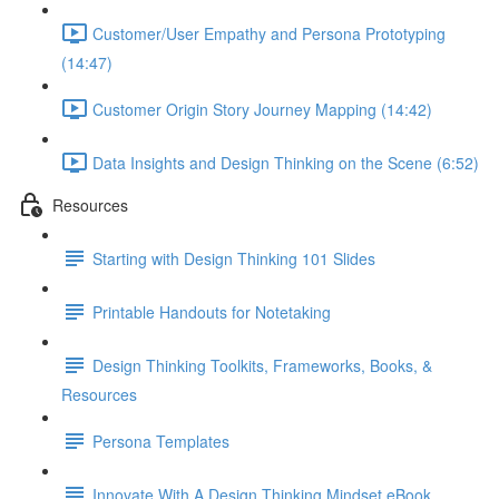
Customer/User Empathy and Persona Prototyping
(14:47)
Customer Origin Story Journey Mapping (14:42)
Data Insights and Design Thinking on the Scene (6:52)
Resources
Starting with Design Thinking 101 Slides
Printable Handouts for Notetaking
Design Thinking Toolkits, Frameworks, Books, &
Resources
Persona Templates
Innovate With A Design Thinking Mindset eBook