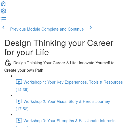
Previous Module
Complete and Continue
Design Thinking your Career
for your Life
Design Thinking Your Career & Life: Innovate Yourself to
Create your own Path
Workshop 1: Your Key Experiences, Tools & Resources
(14:39)
Workshop 2: Your Visual Story & Hero’s Journey
(17:52)
Workshop 3: Your Strengths & Passionate Interests