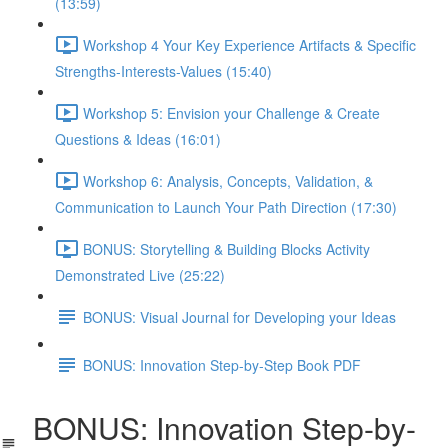
(13:59)
Workshop 4 Your Key Experience Artifacts & Specific
Strengths-Interests-Values (15:40)
Workshop 5: Envision your Challenge & Create
Questions & Ideas (16:01)
Workshop 6: Analysis, Concepts, Validation, &
Communication to Launch Your Path Direction (17:30)
BONUS: Storytelling & Building Blocks Activity
Demonstrated Live (25:22)
BONUS: Visual Journal for Developing your Ideas
BONUS: Innovation Step-by-Step Book PDF
BONUS: Innovation Step-by-