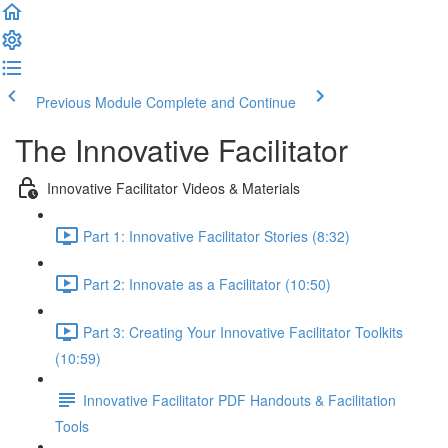
Previous Module
Complete and Continue
The Innovative Facilitator
Innovative Facilitator Videos & Materials
Part 1: Innovative Facilitator Stories (8:32)
Part 2: Innovate as a Facilitator (10:50)
Part 3: Creating Your Innovative Facilitator Toolkits
(10:59)
Innovative Facilitator PDF Handouts & Facilitation
Tools