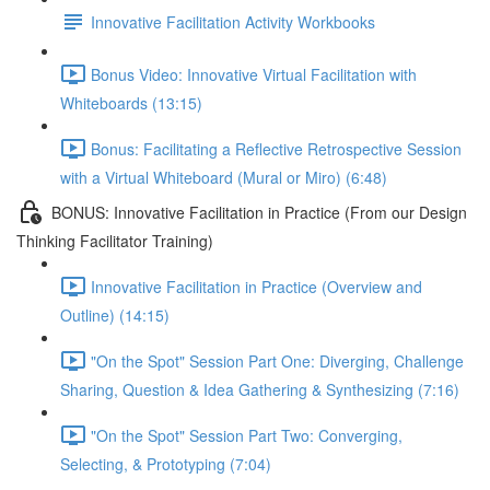
Innovative Facilitation Activity Workbooks
Bonus Video: Innovative Virtual Facilitation with
Whiteboards (13:15)
Bonus: Facilitating a Reflective Retrospective Session
with a Virtual Whiteboard (Mural or Miro) (6:48)
BONUS: Innovative Facilitation in Practice (From our Design
Thinking Facilitator Training)
Innovative Facilitation in Practice (Overview and
Outline) (14:15)
"On the Spot" Session Part One: Diverging, Challenge
Sharing, Question & Idea Gathering & Synthesizing (7:16)
"On the Spot" Session Part Two: Converging,
Selecting, & Prototyping (7:04)