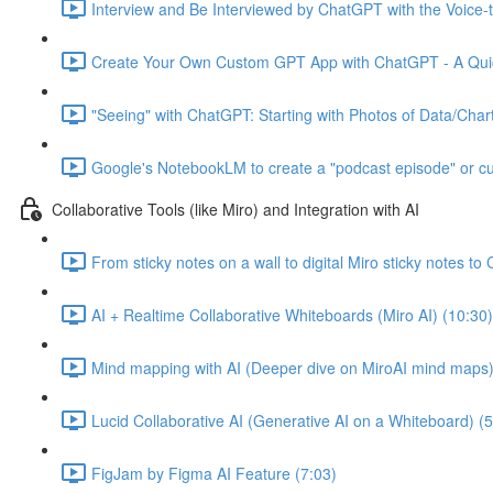
Interview and Be Interviewed by ChatGPT with the Voice-t
Create Your Own Custom GPT App with ChatGPT - A Quic
"Seeing" with ChatGPT: Starting with Photos of Data/Chart
Google's NotebookLM to create a "podcast episode" or c
Collaborative Tools (like Miro) and Integration with AI
From sticky notes on a wall to digital Miro sticky notes 
AI + Realtime Collaborative Whiteboards (Miro AI) (10:30)
Mind mapping with AI (Deeper dive on MiroAI mind maps)
Lucid Collaborative AI (Generative AI on a Whiteboard) (5
FigJam by Figma AI Feature (7:03)