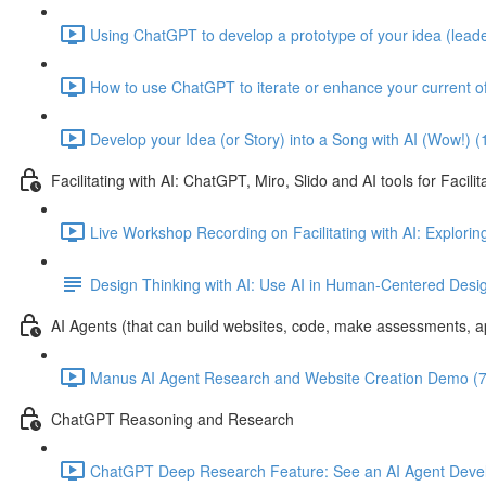
Using ChatGPT to develop a prototype of your idea (leade
How to use ChatGPT to iterate or enhance your current of
Develop your Idea (or Story) into a Song with AI (Wow!) (
Facilitating with AI: ChatGPT, Miro, Slido and AI tools for Facilit
Live Workshop Recording on Facilitating with AI: Exploring
Design Thinking with AI: Use AI in Human-Centered Desi
AI Agents (that can build websites, code, make assessments, ap
Manus AI Agent Research and Website Creation Demo (7
ChatGPT Reasoning and Research
ChatGPT Deep Research Feature: See an AI Agent Devel