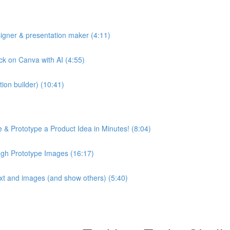
esigner & presentation maker (4:11)
ck on Canva with AI (4:55)
ion builder) (10:41)
 & Prototype a Product Idea in Minutes! (8:04)
ugh Prototype Images (16:17)
text and images (and show others) (5:40)