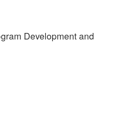
Program Development and