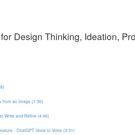
 for Design Thinking, Ideation, 
18)
 from an Image (1:30)
o Write and Refine (4:46)
ature - ChatGPT Voice to Voice (3:31)