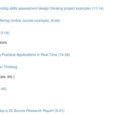
rship skills assessment design thinking project example) (11:14)
fering (online course example) (6:49)
12:19)
ators
 Practical Applications in Real-Time (74:38)
gn Thinking
ps, etc.)
:40)
op a 25 Source Research Report (9:31)