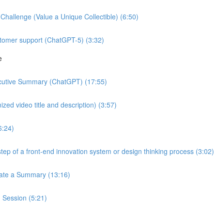
hallenge (Value a Unique Collectible) (6:50)
stomer support (ChatGPT-5) (3:32)
e
ecutive Summary (ChatGPT) (17:55)
zed video title and description) (3:57)
6:24)
tep of a front-end innovation system or design thinking process (3:02)
reate a Summary (13:16)
 Session (5:21)