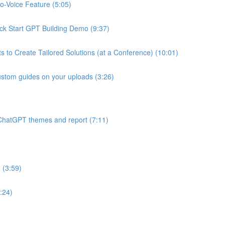
o-Voice Feature (5:05)
k Start GPT Building Demo (9:37)
s to Create Tailored Solutions (at a Conference) (10:01)
ustom guides on your uploads (3:26)
to ChatGPT themes and report (7:11)
 (3:59)
:24)