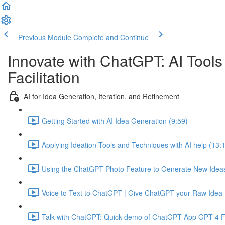
Previous Module
Complete and Continue
Innovate with ChatGPT: AI Tools
Facilitation
AI for Idea Generation, Iteration, and Refinement
Getting Started with AI Idea Generation (9:59)
Applying Ideation Tools and Techniques with AI help (13:
Using the ChatGPT Photo Feature to Generate New Ideas
Voice to Text to ChatGPT | Give ChatGPT your Raw Idea t
Talk with ChatGPT: Quick demo of ChatGPT App GPT-4 Fe