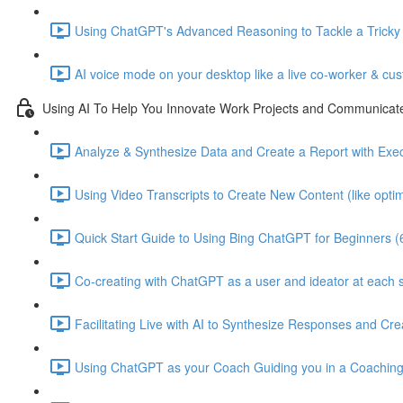
Using ChatGPT's Advanced Reasoning to Tackle a Tricky C
AI voice mode on your desktop like a live co-worker & cu
Using AI To Help You Innovate Work Projects and Communicat
Analyze & Synthesize Data and Create a Report with Ex
Using Video Transcripts to Create New Content (like optimi
Quick Start Guide to Using Bing ChatGPT for Beginners (
Co-creating with ChatGPT as a user and ideator at each s
Facilitating Live with AI to Synthesize Responses and C
Using ChatGPT as your Coach Guiding you in a Coaching