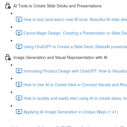
AI Tools to Create Slide Decks and Presentations
How to test (and learn) new AI tools: Beautiful.AI slide d
Canva Magic Design: Creating a Presentation or Slide De
Using ChatGPT to Create a Slide Deck (SlidesAI presentat
Image Generation and Visual Representation with AI
Innovating Product Design with ChatGPT: How to Visualize
How to Use AI to Create Idea or Concept Visuals and Ro
How to quickly and easily start using AI to create ideas, 
Applying AI Image Generation in Unique Ways (1:41)