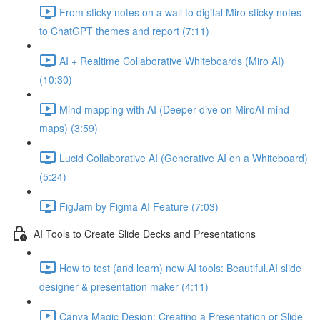
From sticky notes on a wall to digital Miro sticky notes
to ChatGPT themes and report (7:11)
AI + Realtime Collaborative Whiteboards (Miro AI)
(10:30)
Mind mapping with AI (Deeper dive on MiroAI mind
maps) (3:59)
Lucid Collaborative AI (Generative AI on a Whiteboard)
(5:24)
FigJam by Figma AI Feature (7:03)
AI Tools to Create Slide Decks and Presentations
How to test (and learn) new AI tools: Beautiful.AI slide
designer & presentation maker (4:11)
Canva Magic Design: Creating a Presentation or Slide