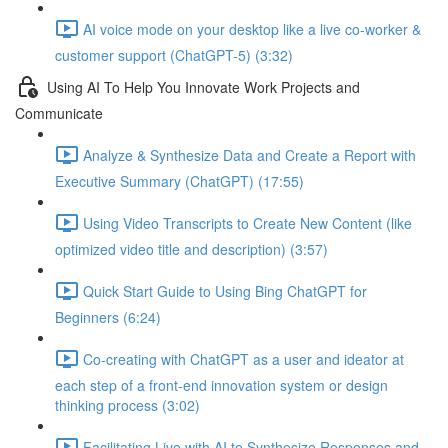
AI voice mode on your desktop like a live co-worker &
customer support (ChatGPT-5) (3:32)
Using AI To Help You Innovate Work Projects and
Communicate
Analyze & Synthesize Data and Create a Report with
Executive Summary (ChatGPT) (17:55)
Using Video Transcripts to Create New Content (like
optimized video title and description) (3:57)
Quick Start Guide to Using Bing ChatGPT for
Beginners (6:24)
Co-creating with ChatGPT as a user and ideator at
each step of a front-end innovation system or design
thinking process (3:02)
Facilitating Live with AI to Synthesize Responses and