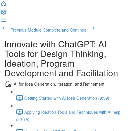
Previous Module
Complete and Continue
Innovate with ChatGPT: AI
Tools for Design Thinking,
Ideation, Program
Development and Facilitation
AI for Idea Generation, Iteration, and Refinement
Getting Started with AI Idea Generation (9:59)
Applying Ideation Tools and Techniques with AI help
(13:18)