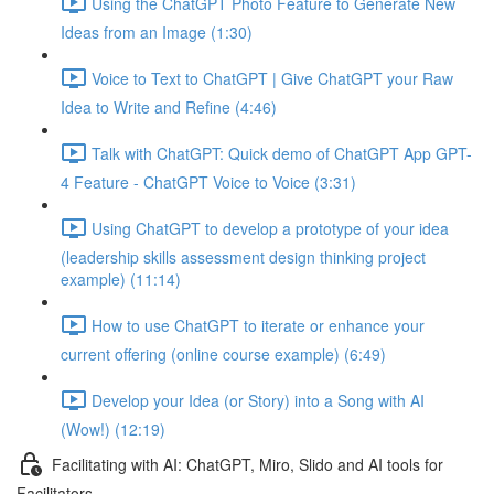
Using the ChatGPT Photo Feature to Generate New
Ideas from an Image (1:30)
Voice to Text to ChatGPT | Give ChatGPT your Raw
Idea to Write and Refine (4:46)
Talk with ChatGPT: Quick demo of ChatGPT App GPT-
4 Feature - ChatGPT Voice to Voice (3:31)
Using ChatGPT to develop a prototype of your idea
(leadership skills assessment design thinking project
example) (11:14)
How to use ChatGPT to iterate or enhance your
current offering (online course example) (6:49)
Develop your Idea (or Story) into a Song with AI
(Wow!) (12:19)
Facilitating with AI: ChatGPT, Miro, Slido and AI tools for
Facilitators