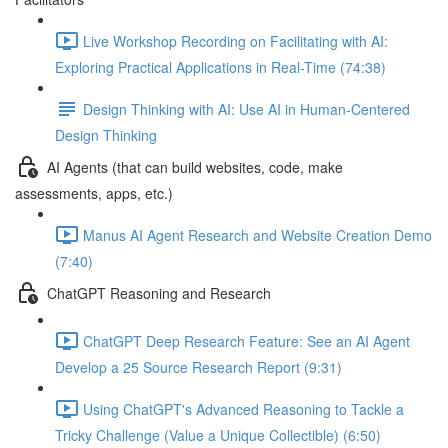
Live Workshop Recording on Facilitating with AI:
Exploring Practical Applications in Real-Time (74:38)
Design Thinking with AI: Use AI in Human-Centered
Design Thinking
AI Agents (that can build websites, code, make
assessments, apps, etc.)
Manus AI Agent Research and Website Creation Demo
(7:40)
ChatGPT Reasoning and Research
ChatGPT Deep Research Feature: See an AI Agent
Develop a 25 Source Research Report (9:31)
Using ChatGPT's Advanced Reasoning to Tackle a
Tricky Challenge (Value a Unique Collectible) (6:50)