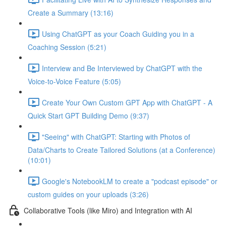
Create a Summary (13:16)
Using ChatGPT as your Coach Guiding you in a
Coaching Session (5:21)
Interview and Be Interviewed by ChatGPT with the
Voice-to-Voice Feature (5:05)
Create Your Own Custom GPT App with ChatGPT - A
Quick Start GPT Building Demo (9:37)
"Seeing" with ChatGPT: Starting with Photos of
Data/Charts to Create Tailored Solutions (at a Conference)
(10:01)
Google's NotebookLM to create a "podcast episode" or
custom guides on your uploads (3:26)
Collaborative Tools (like Miro) and Integration with AI