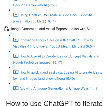
Deck on Canva with AI (4:55)
Using ChatGPT to Create a Slide Deck (SlidesAI
presentation builder) (10:41)
Image Generation and Visual Representation with AI
Innovating Product Design with ChatGPT: How to
Visualize & Prototype a Product Idea in Minutes! (8:04)
How to Use AI to Create Idea or Concept Visuals and
Rough Prototype Images (16:17)
How to quickly and easily start using AI to create ideas,
text and images (and show others) (5:40)
Applying AI Image Generation in Unique Ways (1:41)
How to use ChatGPT to iterate