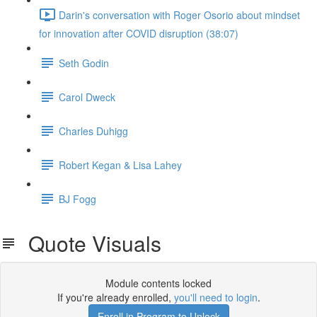
Darin's conversation with Roger Osorio about mindset
for innovation after COVID disruption (38:07)
Seth Godin
Carol Dweck
Charles Duhigg
Robert Kegan & Lisa Lahey
BJ Fogg
Quote Visuals
Module contents locked
If you're already enrolled,
you'll need to login
.
Enroll in Program to Unlock