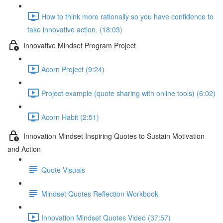
How to think more rationally so you have confidence to
take innovative action. (18:03)
Innovative Mindset Program Project
Acorn Project (9:24)
Project example (quote sharing with online tools) (6:02)
Acorn Habit (2:51)
Innovation Mindset Inspiring Quotes to Sustain Motivation
and Action
Quote Visuals
Mindset Quotes Reflection Workbook
Innovation Mindset Quotes Video (37:57)