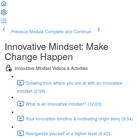
Previous Module
Complete and Continue
Innovative Mindset: Make
Change Happen
Innovative Mindset Videos & Activities
Growing from where you are at with an innovative
mindset (2:59)
What is an innovative mindset? (12:03)
Your innovation timeline & motivating origin story (9:04)
Reorganize yourself at a higher level (6:42)