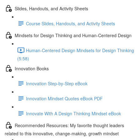
Slides, Handouts, and Activity Sheets
Course Slides, Handouts, and Activity Sheets
Mindsets for Design Thinking and Human-Centered Design
Human-Centered Design Mindsets for Design Thinking
(5:58)
Innovation Books
Innovation Step-by-Step eBook
Innovation Mindset Quotes eBook PDF
Innovate With A Design Thinking Mindset eBook
Recommended Resources: My favorite thought leaders
related to this innovative, change-making, growth mindset