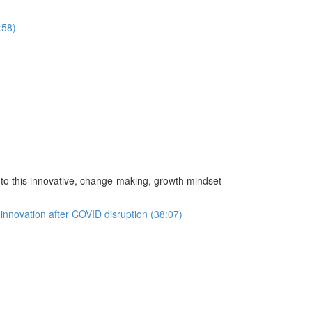
:58)
o this innovative, change-making, growth mindset
innovation after COVID disruption (38:07)