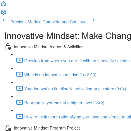
Previous Module
Complete and Continue
Innovative Mindset: Make Chan
Innovative Mindset Videos & Activities
Growing from where you are at with an innovative mindset
What is an innovative mindset? (12:03)
Your innovation timeline & motivating origin story (9:04)
Reorganize yourself at a higher level (6:42)
How to think more rationally so you have confidence to tak
Innovative Mindset Program Project