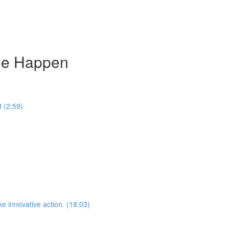
ge Happen
 (2:59)
e innovative action. (18:03)