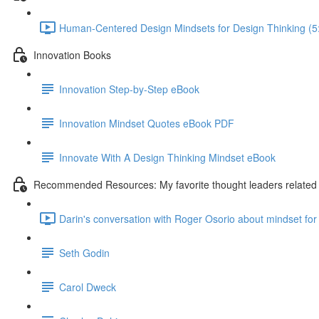
Human-Centered Design Mindsets for Design Thinking (5
Innovation Books
Innovation Step-by-Step eBook
Innovation Mindset Quotes eBook PDF
Innovate With A Design Thinking Mindset eBook
Recommended Resources: My favorite thought leaders related t
Darin's conversation with Roger Osorio about mindset for 
Seth Godin
Carol Dweck