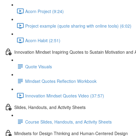
Acorn Project (9:24)
Project example (quote sharing with online tools) (6:02)
Acorn Habit (2:51)
Innovation Mindset Inspiring Quotes to Sustain Motivation and 
Quote Visuals
Mindset Quotes Reflection Workbook
Innovation Mindset Quotes Video (37:57)
Slides, Handouts, and Activity Sheets
Course Slides, Handouts, and Activity Sheets
Mindsets for Design Thinking and Human-Centered Design