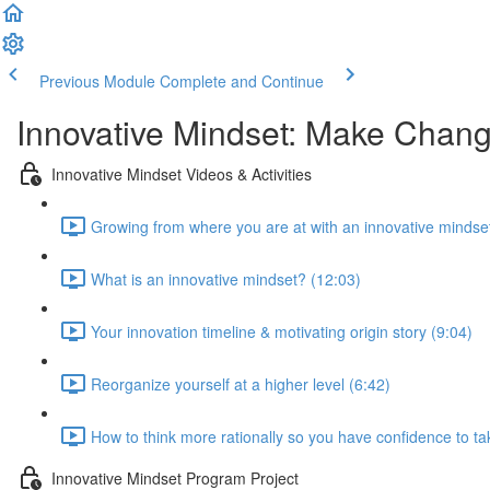
Previous Module
Complete and Continue
Innovative Mindset: Make Chan
Innovative Mindset Videos & Activities
Growing from where you are at with an innovative mindset
What is an innovative mindset? (12:03)
Your innovation timeline & motivating origin story (9:04)
Reorganize yourself at a higher level (6:42)
How to think more rationally so you have confidence to tak
Innovative Mindset Program Project