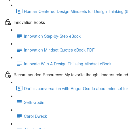
Human-Centered Design Mindsets for Design Thinking (5
Innovation Books
Innovation Step-by-Step eBook
Innovation Mindset Quotes eBook PDF
Innovate With A Design Thinking Mindset eBook
Recommended Resources: My favorite thought leaders related t
Darin's conversation with Roger Osorio about mindset for 
Seth Godin
Carol Dweck