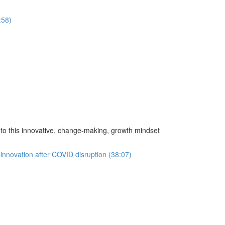
:58)
o this innovative, change-making, growth mindset
innovation after COVID disruption (38:07)