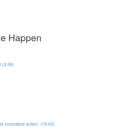
ge Happen
 (2:59)
e innovative action. (18:03)