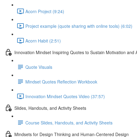
Acorn Project (9:24)
Project example (quote sharing with online tools) (6:02)
Acorn Habit (2:51)
Innovation Mindset Inspiring Quotes to Sustain Motivation and 
Quote Visuals
Mindset Quotes Reflection Workbook
Innovation Mindset Quotes Video (37:57)
Slides, Handouts, and Activity Sheets
Course Slides, Handouts, and Activity Sheets
Mindsets for Design Thinking and Human-Centered Design