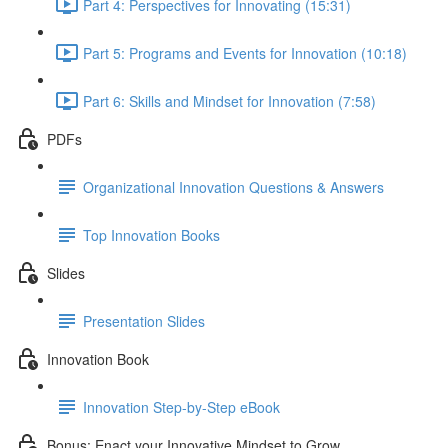
Part 4: Perspectives for Innovating (15:31)
Part 5: Programs and Events for Innovation (10:18)
Part 6: Skills and Mindset for Innovation (7:58)
PDFs
Organizational Innovation Questions & Answers
Top Innovation Books
Slides
Presentation Slides
Innovation Book
Innovation Step-by-Step eBook
Bonus: Enact your Innovative Mindset to Grow