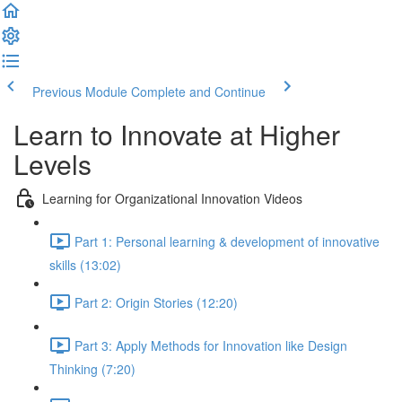
Previous Module
Complete and Continue
Learn to Innovate at Higher
Levels
Learning for Organizational Innovation Videos
Part 1: Personal learning & development of innovative
skills (13:02)
Part 2: Origin Stories (12:20)
Part 3: Apply Methods for Innovation like Design
Thinking (7:20)