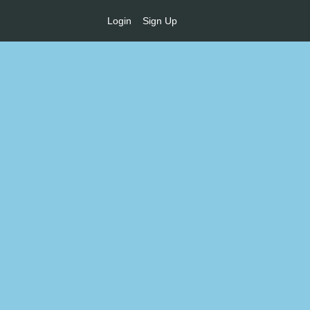
Login
Sign Up