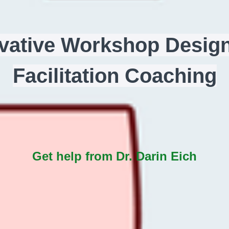
vative Workshop Desig
Facilitation Coaching
Get help from Dr. Darin Eich