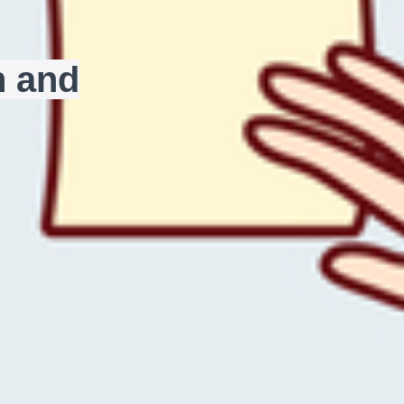
n and