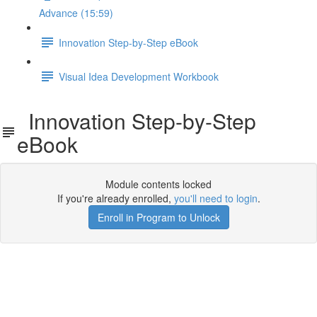
Advance (15:59)
Innovation Step-by-Step eBook
Visual Idea Development Workbook
Innovation Step-by-Step
eBook
Module contents locked
If you're already enrolled,
you'll need to login
.
Enroll in Program to Unlock