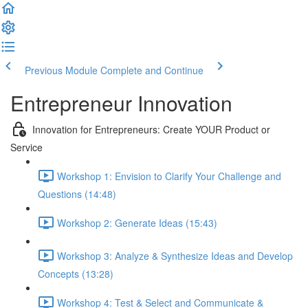
Previous Module
Complete and Continue
Entrepreneur Innovation
Innovation for Entrepreneurs: Create YOUR Product or
Service
Workshop 1: Envision to Clarify Your Challenge and
Questions (14:48)
Workshop 2: Generate Ideas (15:43)
Workshop 3: Analyze & Synthesize Ideas and Develop
Concepts (13:28)
Workshop 4: Test & Select and Communicate &